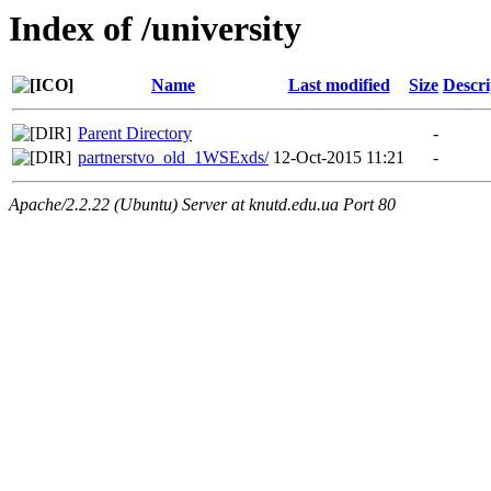
Index of /university
Name
Last modified
Size
Descri
Parent Directory
-
partnerstvo_old_1WSExds/
12-Oct-2015 11:21
-
Apache/2.2.22 (Ubuntu) Server at knutd.edu.ua Port 80